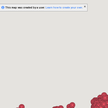
This map was created by a user.
Learn how to create your own.