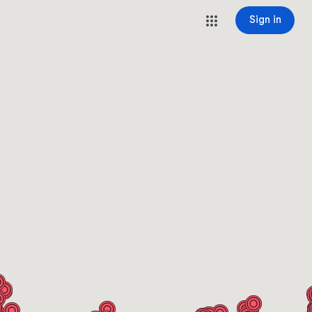
Sign in